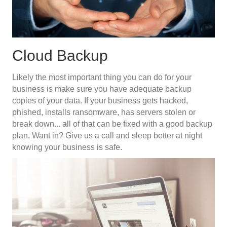
Cloud Backup
Likely the most important thing you can do for your
business is make sure you have adequate backup
copies of your data. If your business gets hacked,
phished, installs ransomware, has servers stolen or
break down... all of that can be fixed with a good backup
plan. Want in? Give us a call and sleep better at night
knowing your business is safe.