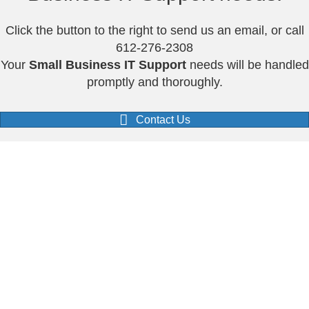
Click the button to the right to send us an email, or call
612-276-2308
Your
Small Business IT Support
needs will be handled
promptly and thoroughly.
Contact Us