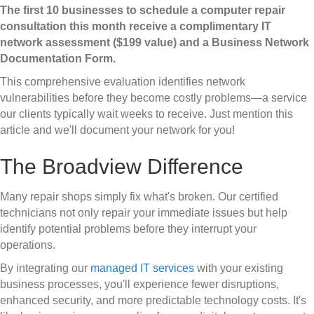
The first 10 businesses to schedule a computer repair
consultation this month receive a complimentary IT
network assessment ($199 value) and a Business Network
Documentation Form.
This comprehensive evaluation identifies network
vulnerabilities before they become costly problems—a service
our clients typically wait weeks to receive. Just mention this
article and we'll document your network for you!
The Broadview Difference
Many repair shops simply fix what's broken. Our certified
technicians not only repair your immediate issues but help
identify potential problems before they interrupt your
operations.
By integrating our
managed IT services
with your existing
business processes, you'll experience fewer disruptions,
enhanced security, and more predictable technology costs. It's