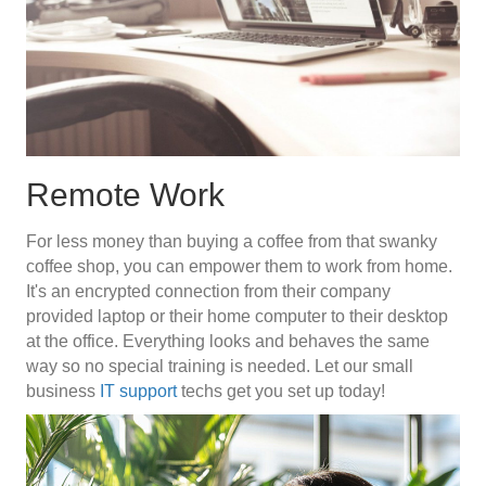
Remote Work
For less money than buying a coffee from that swanky
coffee shop, you can empower them to work from home.
It's an encrypted connection from their company
provided laptop or their home computer to their desktop
at the office. Everything looks and behaves the same
way so no special training is needed. Let our small
business
IT support
techs get you set up today!