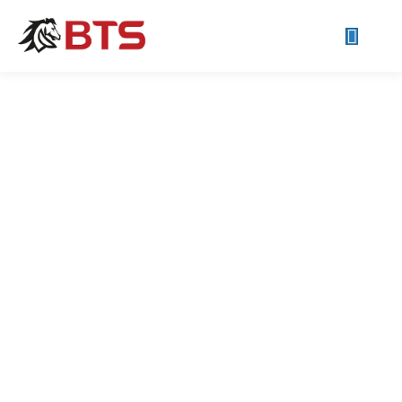
Small Business IT Support
If your systems or networks seem like they're working against
you instead of for you... we can help! Small Businesses are
our favorite businesses. New ideas and optimistic people are
fun!
Call Now!