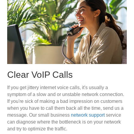
Clear VoIP Calls
If you get jittery internet voice calls, it's usually a
symptom of a slow and or unstable network connection.
If you're sick of making a bad impression on customers
when you have to call them back all the time, send us a
message. Our small business
network support
service
can diagnose where the bottleneck is on your network
and try to optimize the traffic.