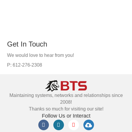
Get In Touch
We would love to hear from you!
P: 612-276-2308
Maintaining systems, networks and relationships since
2008!
Thanks so much for visiting our site!
Follow Us or Interact