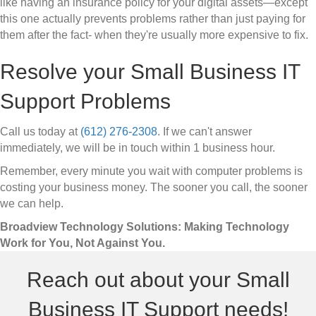
like having an insurance policy for your digital assets—except
this one actually prevents problems rather than just paying for
them after the fact- when they're usually more expensive to fix.
Resolve your Small Business IT
Support Problems
Call us today at
(612) 276-2308
. If we can't answer
immediately, we will be in touch within 1 business hour.
Remember, every minute you wait with computer problems is
costing your business money. The sooner you call, the sooner
we can help.
Broadview Technology Solutions: Making Technology
Work for You, Not Against You.
Reach out about your Small
Business IT Support needs!