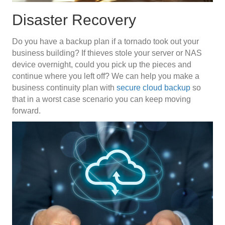
Disaster Recovery
Do you have a backup plan if a tornado took out your
business building? If thieves stole your server or NAS
device overnight, could you pick up the pieces and
continue where you left off? We can help you make a
business continuity plan with
secure cloud backup
so
that in a worst case scenario you can keep moving
forward.