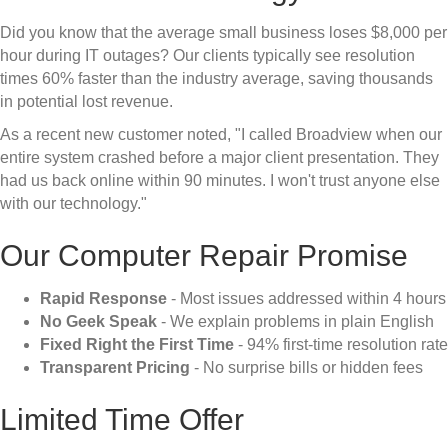
Did you know that the average small business loses $8,000 per
hour during IT outages? Our clients typically see resolution
times 60% faster than the industry average, saving thousands
in potential lost revenue.
As a recent new customer noted, "I called Broadview when our
entire system crashed before a major client presentation. They
had us back online within 90 minutes. I won't trust anyone else
with our technology."
Our Computer Repair Promise
Rapid Response
- Most issues addressed within 4 hours
No Geek Speak
- We explain problems in plain English
Fixed Right the First Time
- 94% first-time resolution rate
Transparent Pricing
- No surprise bills or hidden fees
Limited Time Offer