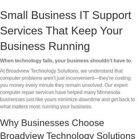
Small Business IT Support
Services That Keep Your
Business Running
When technology fails, your business shouldn't have to.
At Broadview Technology Solutions, we understand that
computer problems aren't just inconvenient—they're costing
you money every minute they remain unsolved. Our expert
computer repair services have helped many Minnesota
businesses just like yours minimize downtime and get back to
what matters most: running your business.
Why Businesses Choose
Broadview Technology Solutions